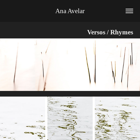
Ana Avelar
Versos / Rhymes