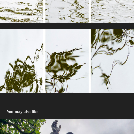
You may also like